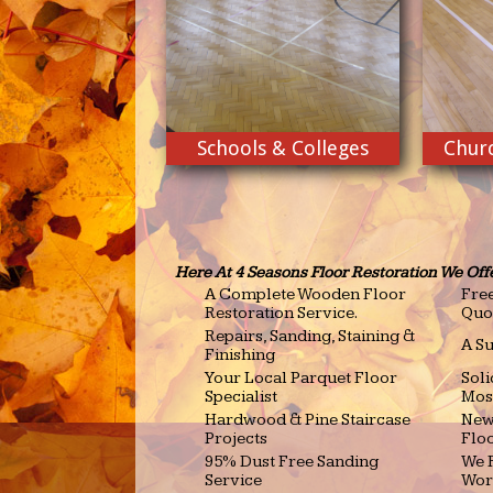
Schools & Colleges
Churc
Here At 4 Seasons Floor Restoration We Off
A Complete Wooden Floor
Free
Restoration Service.
Quo
Repairs, Sanding, Staining &
A Su
Finishing
Your Local Parquet Floor
Sol
Specialist
Mos
Hardwood & Pine Staircase
New
Projects
Floo
95% Dust Free Sanding
We R
Service
Wor