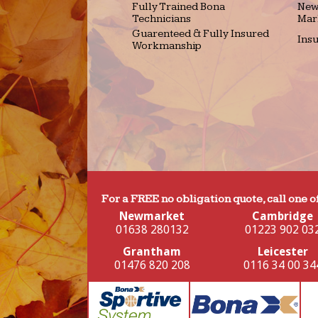
Fully Trained Bona
New
Technicians
Mar
Guarenteed & Fully Insured
Ins
Workmanship
For a FREE no obligation quote, call one o
Newmarket
Cambridge
01638 280132
01223 902 03
Grantham
Leicester
01476 820 208
0116 34 00 34