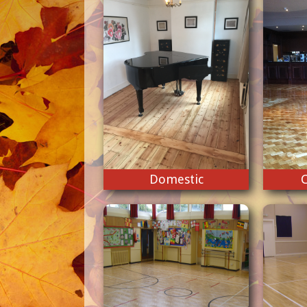
Domestic