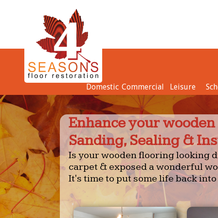
Domestic
Commercial
Leisure
Sch
Enhance your wooden f
Sanding, Sealing & Ins
Is your wooden flooring looking du
carpet & exposed a wonderful woo
It's time to put some life back into 